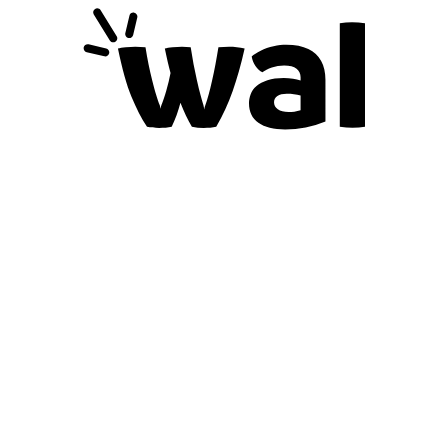
Blog
Gift Cards
Support
Contact us
Careers
Refunds & Returns
Deliveries
Help
Search
Terms Of Service
Information
Privacy Policy
Shipping Details