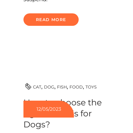
READ MORE
TOYS
CAT
DOG
FISH
FOOD
How to choose the
12/05/2023
right kennels for
Dogs?