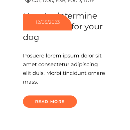
TOYS
CAT
DOG
FISH
FOOD
How to determine
12/05/2023
what’s best for your
dog
Posuere lorem ipsum dolor sit
amet consectetur adipiscing
elit duis. Morbi tincidunt ornare
mass.
READ MORE