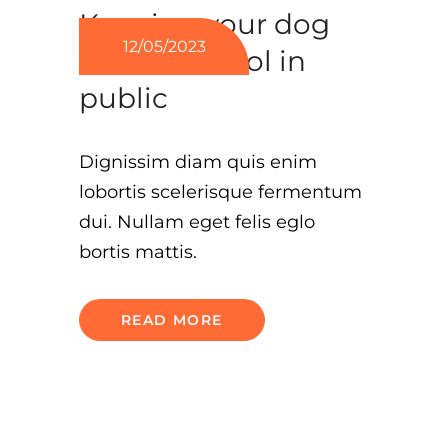
Keeping your dog
12/05/2023
under control in
public
Dignissim diam quis enim
lobortis scelerisque fermentum
dui. Nullam eget felis eglo
bortis mattis.
READ MORE