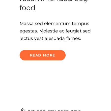
food
Massa sed elementum tempus
egestas. Molestie ac feugiat sed
lectus vest alesuada fames.
READ MORE