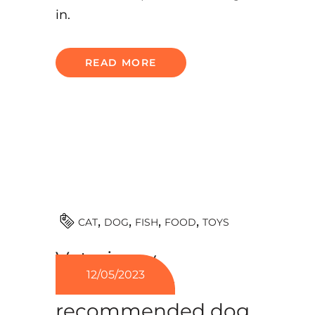
in.
READ MORE
TOYS
CAT
DOG
FISH
FOOD
Veterinary
12/05/2023
nutritionists
recommended dog