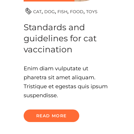
TOYS
CAT
DOG
FISH
FOOD
Standards and
guidelines for cat
vaccination
Enim diam vulputate ut
pharetra sit amet aliquam.
Tristique et egestas quis ipsum
suspendisse.
READ MORE