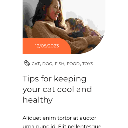
12/05/2023
TOYS
CAT
DOG
FISH
FOOD
Tips for keeping
your cat cool and
healthy
Aliquet enim tortor at auctor
urna nunc id. Elit pellentesque