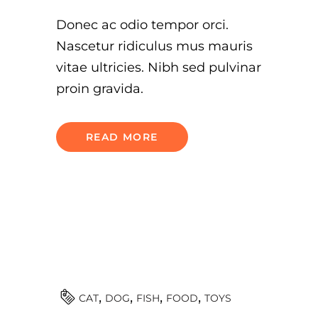
Donec ac odio tempor orci.
Nascetur ridiculus mus mauris
vitae ultricies. Nibh sed pulvinar
proin gravida.
READ MORE
TOYS
CAT
DOG
FISH
FOOD