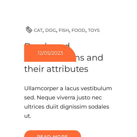
TOYS
CAT
DOG
FISH
FOOD
Dog breed
12/05/2023
classifications and
their attributes
Ullamcorper a lacus vestibulum
sed. Neque viverra justo nec
ultrices duiit dignissim sodales
ut.
READ MORE