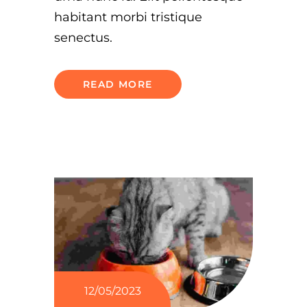
habitant morbi tristique
senectus.
READ MORE
12/05/2023