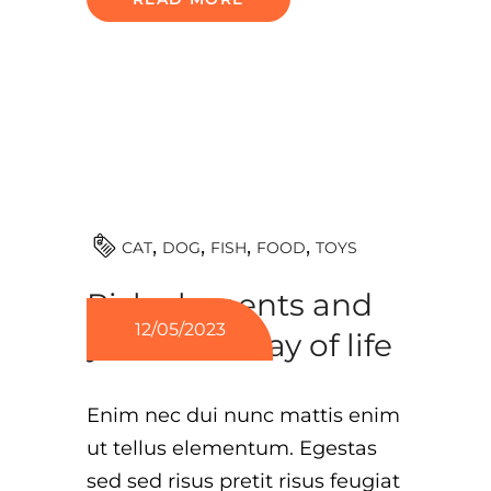
TOYS
CAT
DOG
FISH
FOOD
Risk elements and
12/05/2023
your cat’s way of life
Enim nec dui nunc mattis enim
ut tellus elementum. Egestas
sed sed risus pretit risus feugiat