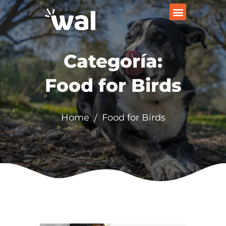
Categoría:
Food for Birds
Home
Food for Birds