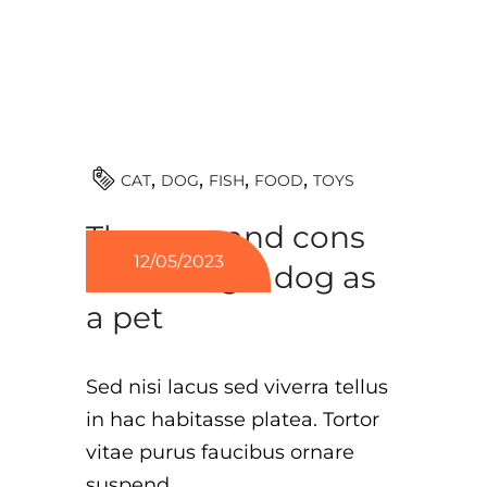
TOYS
CAT
DOG
FISH
FOOD
The pros and cons
12/05/2023
of owning a dog as
a pet
Sed nisi lacus sed viverra tellus
in hac habitasse platea. Tortor
vitae purus faucibus ornare
suspend.