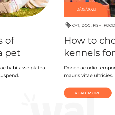
12/05/2023
CAT
DOG
FISH
FOO
 of
How to cho
a pet
kennels fo
 hac habitasse platea.
Donec ac odio tempor 
 suspend.
mauris vitae ultricies
READ MORE