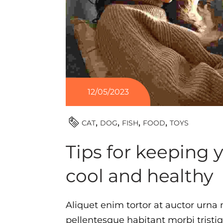
12/05/2023
TOYS
CAT
DOG
FISH
FOOD
Tips for keeping 
cool and healthy
Aliquet enim tortor at auctor urna n
pellentesque habitant morbi tristi