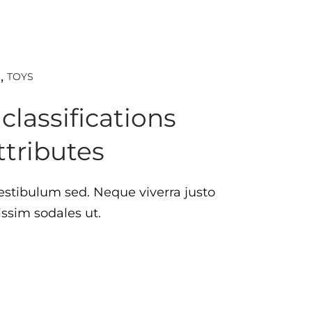
TOYS
D
lassifications
ttributes
estibulum sed. Neque viverra justo
issim sodales ut.