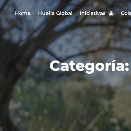
Home
Huella Global
Iniciativas
Col
Categoría