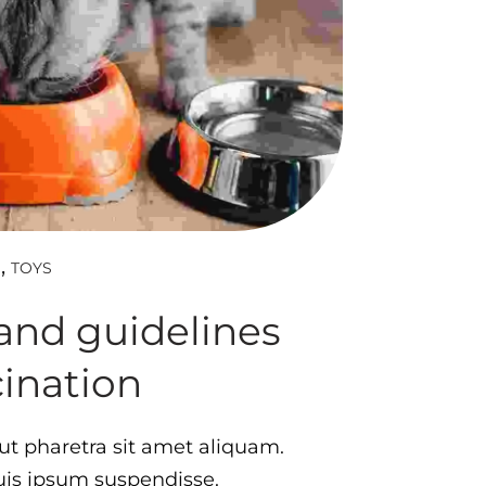
TOYS
D
and guidelines
cination
t pharetra sit amet aliquam.
quis ipsum suspendisse.