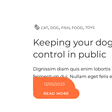
TOYS
CAT
DOG
FISH
FOOD
Keeping your do
control in public
Dignissim diam quis enim lobortis 
fermentum dui. Nullam eget felis eg
12/05/2023
READ MORE