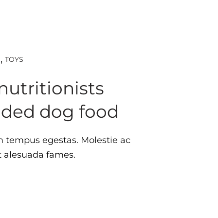
TOYS
D
nutritionists
ded dog food
tempus egestas. Molestie ac
st alesuada fames.