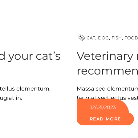
CAT
DOG
FISH
FOO
 your cat’s
Veterinary 
recommen
 tellus elementum.
Massa sed elementum 
ugiat in.
feugiat sed lectus ve
12/05/2023
READ MORE