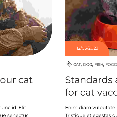
12/05/2023
CAT
DOG
FISH
FOO
your cat
Standards 
for cat vac
unc id. Elit
Enim diam vulputate u
que senectus.
Tristique et egestas 