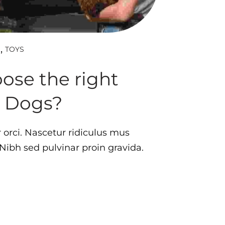
TOYS
D
ose the right
r Dogs?
orci. Nascetur ridiculus mus
. Nibh sed pulvinar proin gravida.