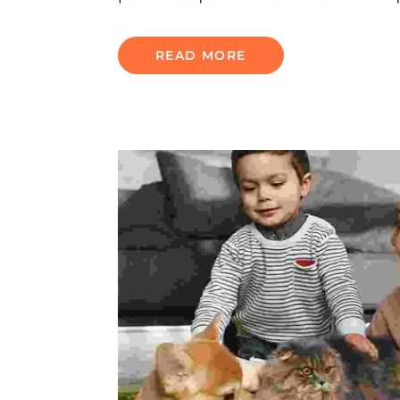
READ MORE