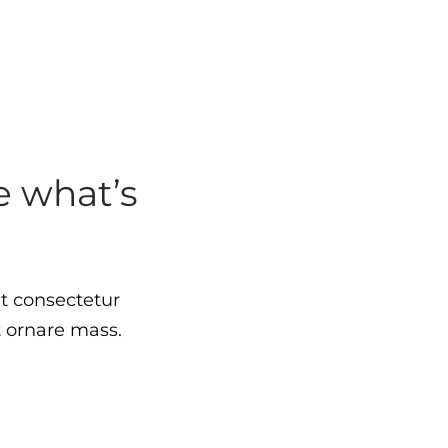
 what’s
t consectetur
t ornare mass.