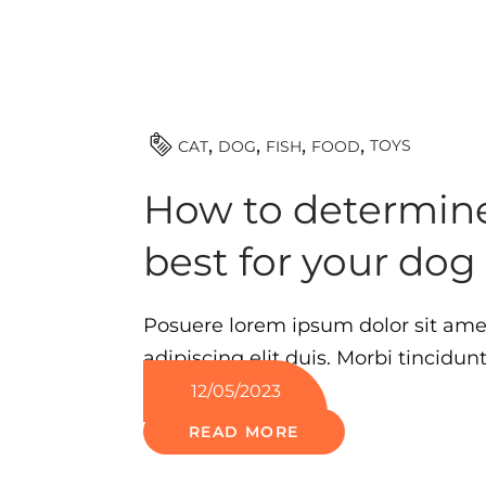
TOYS
CAT
DOG
FISH
FOOD
How to determine
best for your dog
Posuere lorem ipsum dolor sit ame
adipiscing elit duis. Morbi tincidun
12/05/2023
READ MORE