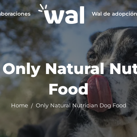
aboraciones
Wal de adopció
:
Only Natural Nu
Food
Home
Only Natural Nutrician Dog Food