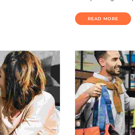
READ MORE