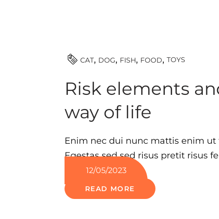
TOYS
CAT
DOG
FISH
FOOD
Risk elements and
way of life
Enim nec dui nunc mattis enim ut
Egestas sed sed risus pretit risus fe
12/05/2023
READ MORE