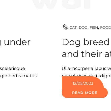
CAT
DOG
FISH
FOO
g under
Dog breed c
and their a
scelerisque
Ullamcorper a lacus v
lo bortis mattis.
nec ultrices duiit dign
12/05/2023
READ MORE