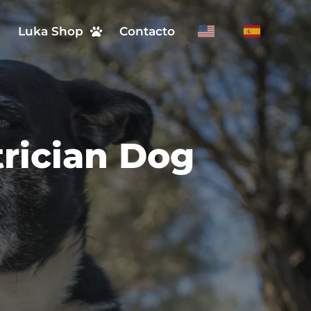
n
Luka Shop
Contacto
trician Dog