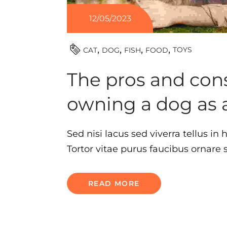
12/05/2023
TOYS
CAT
DOG
FISH
FOOD
The pros and cons
owning a dog as 
Sed nisi lacus sed viverra tellus in
Tortor vitae purus faucibus ornare
READ MORE